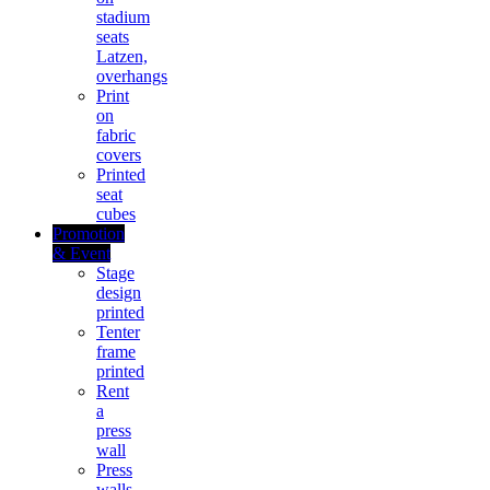
stadium
seats
Latzen,
overhangs
Print
on
fabric
covers
Printed
seat
cubes
Promotion
& Event
Stage
design
printed
Tenter
frame
printed
Rent
a
press
wall
Press
walls