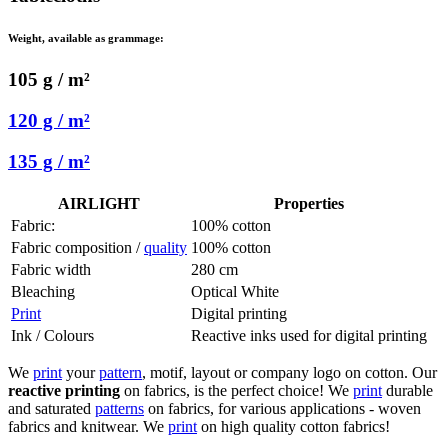
Weight, available as grammage:
105 g / m²
120 g / m²
135 g / m²
AIRLIGHT
Properties
Fabric:
100% cotton
Fabric composition /
quality
100% cotton
Fabric width
280 cm
Bleaching
Optical White
Print
Digital printing
Ink / Colours
Reactive inks used for digital printing
We
print
your
pattern
, motif, layout or company logo on cotton. Our
reactive printing
on fabrics, is the perfect choice! We
print
durable
and saturated
patterns
on fabrics, for various applications - woven
fabrics and knitwear. We
print
on high quality cotton fabrics!