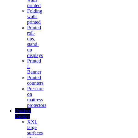
printed
Folding
walls
printed
Printed
roll-
ups,
stand-
up
displays
Printed
L
Banner
Printed
counters
Pressure
on
mattress
protectors
Outdoor
Display
XXL
large
surfaces