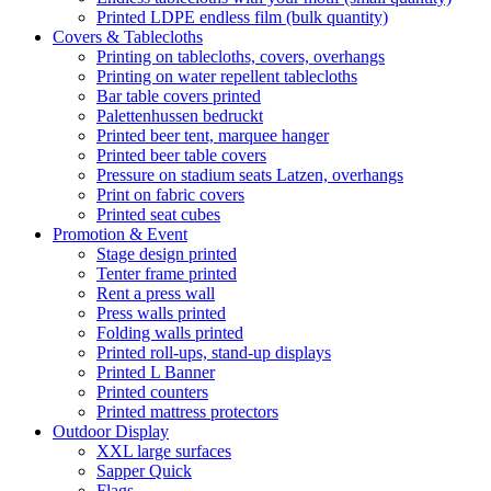
Printed LDPE endless film (bulk quantity)
Covers & Tablecloths
Printing on tablecloths, covers, overhangs
Printing on water repellent tablecloths
Bar table covers printed
Palettenhussen bedruckt
Printed beer tent, marquee hanger
Printed beer table covers
Pressure on stadium seats Latzen, overhangs
Print on fabric covers
Printed seat cubes
Promotion & Event
Stage design printed
Tenter frame printed
Rent a press wall
Press walls printed
Folding walls printed
Printed roll-ups, stand-up displays
Printed L Banner
Printed counters
Printed mattress protectors
Outdoor Display
XXL large surfaces
Sapper Quick
Flags