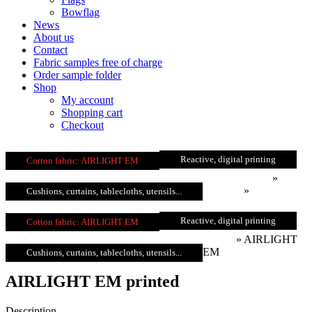
Bowflag
News
About us
Contact
Fabric samples free of charge
Order sample folder
Shop
My account
Shopping cart
Checkout
Reactive, digital printing
Cotton fabric: AIRLIGHT EM
fabricprint.com
»
Products
»
Cotton
Cushions, curtains, tablecloths, utensils...
Reactive, digital printing
Cotton fabric: AIRLIGHT EM
printed
»
AIRLIGHT
EM
Cushions, curtains, tablecloths, utensils...
AIRLIGHT EM printed
Description