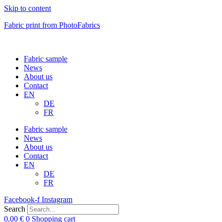
Skip to content
Fabric print from PhotoFabrics
Fabric sample
News
About us
Contact
EN
DE
FR
Fabric sample
News
About us
Contact
EN
DE
FR
Facebook-f
Instagram
Search
0,00
€
0
Shopping cart