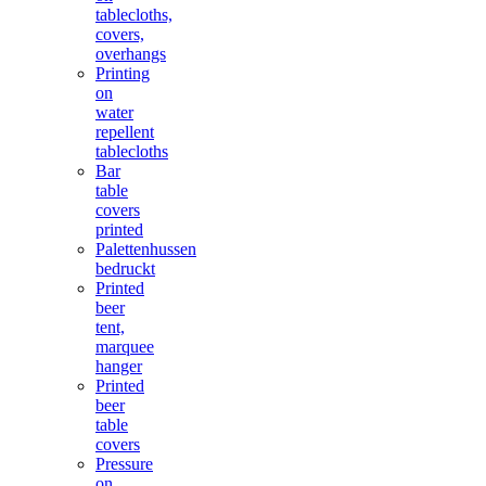
tablecloths,
covers,
overhangs
Printing
on
water
repellent
tablecloths
Bar
table
covers
printed
Palettenhussen
bedruckt
Printed
beer
tent,
marquee
hanger
Printed
beer
table
covers
Pressure
on