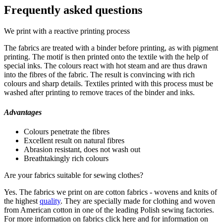
Frequently asked questions
We print with a reactive printing process
The fabrics are treated with a binder before printing, as with pigment
printing. The motif is then printed onto the textile with the help of
special inks. The colours react with hot steam and are thus drawn
into the fibres of the fabric. The result is convincing with rich
colours and sharp details. Textiles printed with this process must be
washed after printing to remove traces of the binder and inks.
Advantages
Colours penetrate the fibres
Excellent result on natural fibres
Abrasion resistant, does not wash out
Breathtakingly rich colours
Are your fabrics suitable for sewing clothes?
Yes. The fabrics we print on are cotton fabrics - wovens and knits of
the highest
quality
. They are specially made for clothing and woven
from American cotton in one of the leading Polish sewing factories.
For more information on fabrics click here and for information on