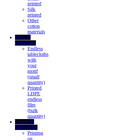
printed
Silk
printed
Other
cotton
materials
Rolls of
tablecloths
Endless
tablecloths
with
your
motif
(small
quantity)
Printed
LDPE
endless
film
(bulk
quantity)
Covers &
Tablecloths
Printing
on