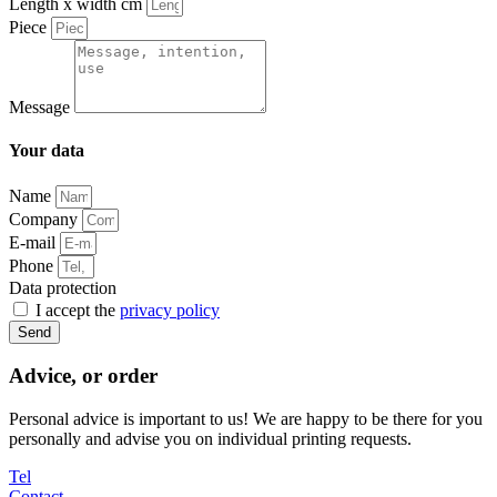
Length x width cm
Piece
Message
Your data
Name
Company
E-mail
Phone
Data protection
I accept the
privacy policy
Send
Advice, or order
Personal advice is important to us! We are happy to be there for you
personally and advise you on individual printing requests.
Tel
Contact