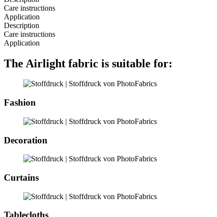
Care instructions
Application
Description
Care instructions
Application
The Airlight fabric is suitable for:
Fashion
Decoration
Curtains
Tablecloths