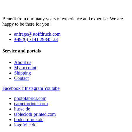
Benefit from our many years of experience and expertise. We are
happy to be there for you!
anfrage@stoffdruck.com
+49 (0) 7141 29845-33
Service and portals
About us
My account
Shipping
Contact
Facebook-f
Instagram
Youtube
photofabrics.com
carpet-printer.com
husse.de
tablecloth-printed.com
boden-druck.de
logofolie.de