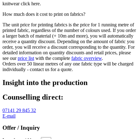
knitwear click here.
How much does it cost to print on fabrics?
The unit price for printing fabrics is the price for 1 running metre of
printed fabric, regardless of the number of colours used. If you order
a larger batch of material (+ 10m and more), you will automatically
receive a quantity discount. Depending on the amount of fabric you
order, you will receive a discount corresponding to the quantity. For
detailed information on quantity discounts and retail prices, please
see our
price list
with the complete
fabric overview
.
Orders over 50 linear metres of any one fabric type will be charged
individually - contact us for a quote.
Insight into the production
Counselling direct:
07141 29 845 32
E-mail
Offer / Inquiry