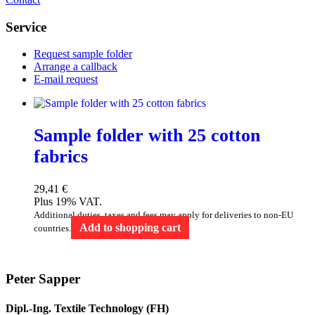
Service
Request sample folder
Arrange a callback
E-mail request
Sample folder with 25 cotton
fabrics
29,41
€
Plus 19% VAT.
Additional duties, taxes and fees may apply for deliveries to non-EU
Add to shopping cart
countries.
Peter Sapper
Dipl.-Ing. Textile Technology (FH)