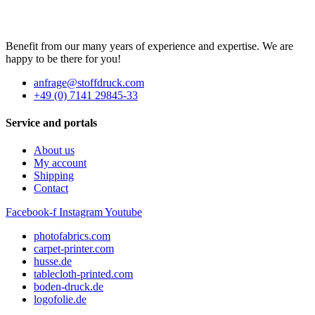
Benefit from our many years of experience and expertise. We are
happy to be there for you!
anfrage@stoffdruck.com
+49 (0) 7141 29845-33
Service and portals
About us
My account
Shipping
Contact
Facebook-f
Instagram
Youtube
photofabrics.com
carpet-printer.com
husse.de
tablecloth-printed.com
boden-druck.de
logofolie.de