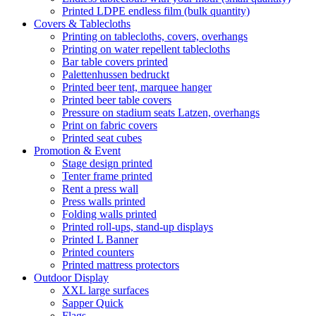
Printed LDPE endless film (bulk quantity)
Covers & Tablecloths
Printing on tablecloths, covers, overhangs
Printing on water repellent tablecloths
Bar table covers printed
Palettenhussen bedruckt
Printed beer tent, marquee hanger
Printed beer table covers
Pressure on stadium seats Latzen, overhangs
Print on fabric covers
Printed seat cubes
Promotion & Event
Stage design printed
Tenter frame printed
Rent a press wall
Press walls printed
Folding walls printed
Printed roll-ups, stand-up displays
Printed L Banner
Printed counters
Printed mattress protectors
Outdoor Display
XXL large surfaces
Sapper Quick
Flags