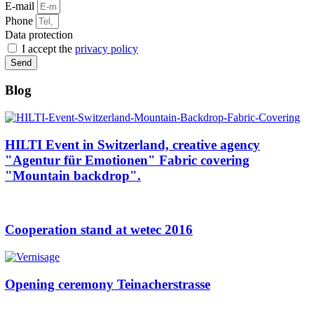
E-mail
Phone
Data protection
I accept the
privacy policy
Send
Blog
HILTI Event in Switzerland, creative agency
"Agentur für Emotionen" Fabric covering
"Mountain backdrop".
Cooperation stand at wetec 2016
Opening ceremony Teinacherstrasse