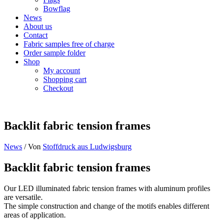
Bowflag
News
About us
Contact
Fabric samples free of charge
Order sample folder
Shop
My account
Shopping cart
Checkout
Backlit fabric tension frames
News
/ Von
Stoffdruck aus Ludwigsburg
Backlit fabric tension frames
Our LED illuminated fabric tension frames with aluminum profiles
are versatile.
The simple construction and change of the motifs enables different
areas of application.