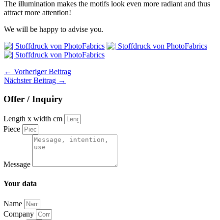
The illumination makes the motifs look even more radiant and thus
attract more attention!
We will be happy to advise you.
←
Vorheriger Beitrag
Nächster Beitrag
→
Offer / Inquiry
Length x width cm
Piece
Message
Your data
Name
Company