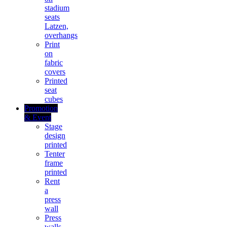
stadium
seats
Latzen,
overhangs
Print
on
fabric
covers
Printed
seat
cubes
Promotion
& Event
Stage
design
printed
Tenter
frame
printed
Rent
a
press
wall
Press
walls