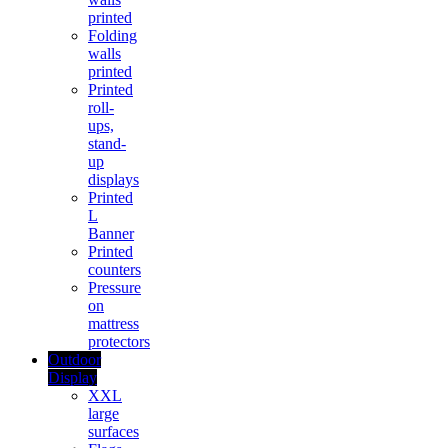
printed
Folding
walls
printed
Printed
roll-
ups,
stand-
up
displays
Printed
L
Banner
Printed
counters
Pressure
on
mattress
protectors
Outdoor
Display
XXL
large
surfaces