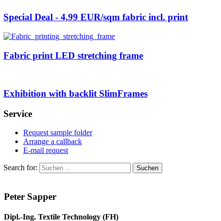
Special Deal - 4,99 EUR/sqm fabric incl. print
Fabric print LED stretching frame
Exhibition with backlit SlimFrames
Service
Request sample folder
Arrange a callback
E-mail request
Search for:
Peter Sapper
Dipl.-Ing. Textile Technology (FH)