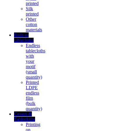
printed
Silk
printed
Other
cotton
materials
Rolls of
tablecloths
Endless
tablecloths
with
your
motif
(small
quantity)
Printed
LDPE
endless
film
(bulk
quantity)
Covers &
Tablecloths
Printing
on