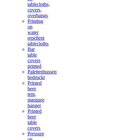
tablecloths,
covers,
overhangs
Printing
on
water
repellent
tablecloths
Bar
table
covers
printed
Palettenhussen
bedruckt
Printed
beer
tent,
marquee
hanger
Printed
beer
table
covers
Pressure
on