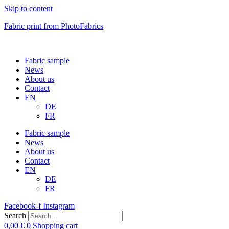
Skip to content
Fabric print from PhotoFabrics
Fabric sample
News
About us
Contact
EN
DE
FR
Fabric sample
News
About us
Contact
EN
DE
FR
Facebook-f
Instagram
Search
0,00
€
0
Shopping cart